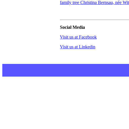
family tree Christina Bernsau, née Wi
Social Media
Visit us at Facebook
Visit us at Linkedin