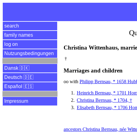
search
Qu
family names
log on
Christina Wittenhaus, marri
Nutzungsbedingungen
†
Dansk 🇩🇰
Marriages and children
Deutsch 🇩🇪
oo with
Philipp Bernsau, * 1658 Hubb
Español 🇪🇸
Heinrich Bernsau, * 1701 Ho
Christina Bernsau, * 1704, †
Impressum
Elisabeth Bernsau, * 1706 H
ancestors Christina Bernsau, née Wit