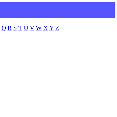
Q
R
S
T
U
V
W
X
Y
Z