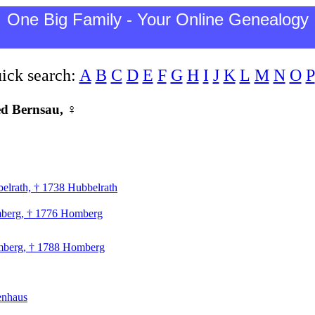
One Big Family - Your Online Genealogy
ick search:
A
B
C
D
E
F
G
H
I
J
K
L
M
N
O
P
ed Bernsau, ♀
elrath, † 1738 Hubbelrath
mberg, † 1776 Homberg
omberg, † 1788 Homberg
tenhaus