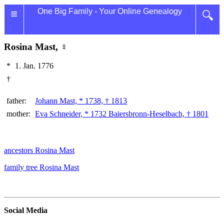
≡
One Big Family - Your Online Genealogy
🔍
Rosina Mast, ♀
*
1. Jan. 1776
†
father:
Johann Mast, * 1738, † 1813
mother:
Eva Schneider, * 1732 Baiersbronn-Heselbach, † 1801
ancestors Rosina Mast
family tree Rosina Mast
Social Media