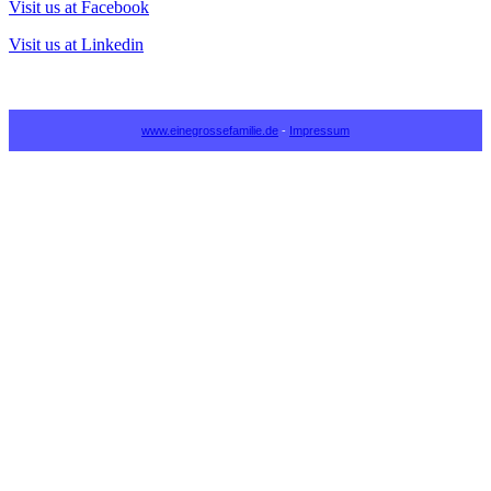
Visit us at Facebook
Visit us at Linkedin
www.einegrossefamilie.de
-
Impressum