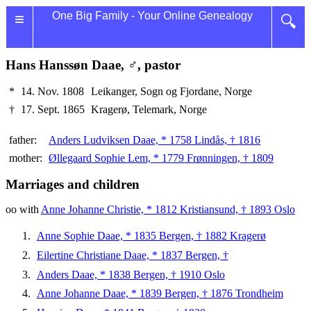
≡
One Big Family - Your Online Genealogy
🔍
Hans Hanssøn Daae, ♂, pastor
*
14. Nov. 1808
Leikanger, Sogn og Fjordane, Norge
†
17. Sept. 1865
Kragerø, Telemark, Norge
father:
Anders Ludviksen Daae, * 1758 Lindås, † 1816
mother:
Øllegaard Sophie Lem, * 1779 Frønningen, † 1809
Marriages and children
oo with
Anne Johanne Christie, * 1812 Kristiansund, † 1893 Oslo
Anne Sophie Daae, * 1835 Bergen, † 1882 Kragerø
Eilertine Christiane Daae, * 1837 Bergen, †
Anders Daae, * 1838 Bergen, † 1910 Oslo
Anne Johanne Daae, * 1839 Bergen, † 1876 Trondheim