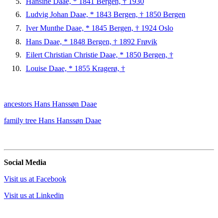
Hansine Daae, * 1841 Bergen, † 1930
Ludvig Johan Daae, * 1843 Bergen, † 1850 Bergen
Iver Munthe Daae, * 1845 Bergen, † 1924 Oslo
Hans Daae, * 1848 Bergen, † 1892 Frøvik
Eilert Christian Christie Daae, * 1850 Bergen, †
Louise Daae, * 1855 Kragerø, †
ancestors Hans Hanssøn Daae
family tree Hans Hanssøn Daae
Social Media
Visit us at Facebook
Visit us at Linkedin